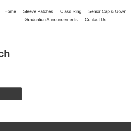
Home
Sleeve Patches
Class Ring
Senior Cap & Gown
Graduation Announcements
Contact Us
ch