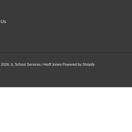
 Us
 2026,
IL School Services / Herff Jones
Powered by Shopify