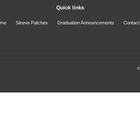
Quick links
me
Sleeve Patches
Graduation Announcements
Contact
©