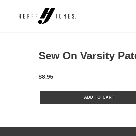
Skip
to
content
Sew On Varsity Pat
Regular
$8.95
price
ADD TO CART
Adding
product
to
your