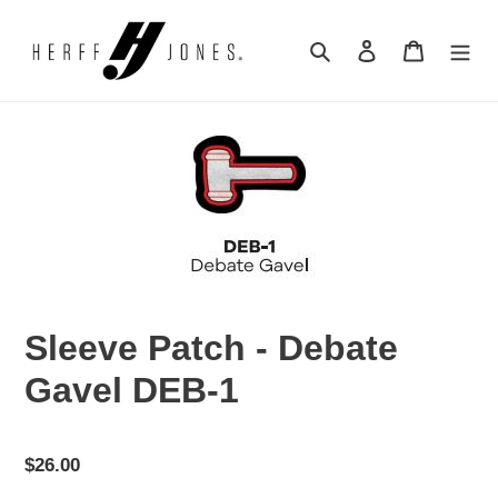
Skip
to
Search
Log in
Cart
content
Sleeve Patch - Debate
Gavel DEB-1
Regular
$26.00
price