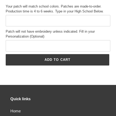
Your patch will match school colors. Patches are made-to-order.
Production time is 4 to 6 weeks. Type in your High School Below.
Patch will not have embroidery unless indicated. Fill in your
Personalization (Optional)
ADD TO CART
Adding
product
to
your
cart
Quick links
Home