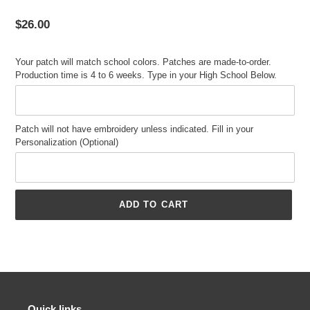
Regular
$26.00
price
Your patch will match school colors. Patches are made-to-order.
Production time is 4 to 6 weeks. Type in your High School Below.
Patch will not have embroidery unless indicated. Fill in your
Personalization (Optional)
ADD TO CART
Adding
product
to
your
cart
Quick links