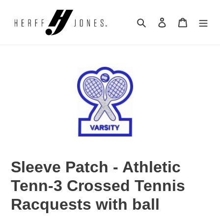
Skip
to
Search
Log in
Cart
content
Sleeve Patch - Athletic
Tenn-3 Crossed Tennis
Racquests with ball