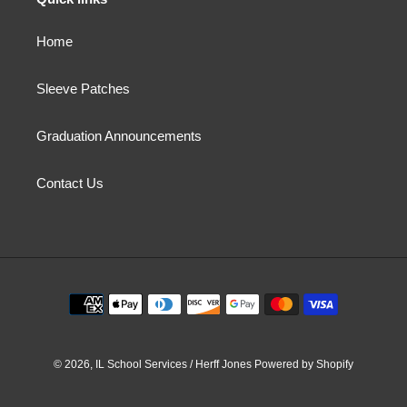
Home
Sleeve Patches
Graduation Announcements
Contact Us
Payment
methods
© 2026,
IL School Services / Herff Jones
Powered by Shopify