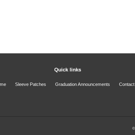
i
o
n
:
Quick links
me
Sleeve Patches
Graduation Announcements
Contact
©