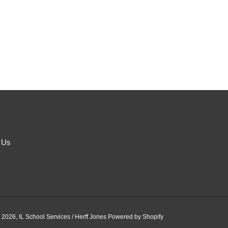
 Us
 2026,
IL School Services / Herff Jones
Powered by Shopify