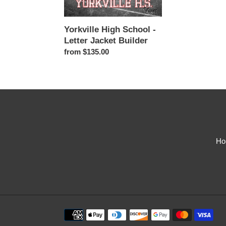
Jacket
Builder
Yorkville High School -
Letter Jacket Builder
Regular
from $135.00
price
Ho
Payment
methods