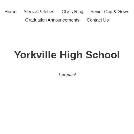
Home
Sleeve Patches
Class Ring
Senior Cap & Gown
Graduation Announcements
Contact Us
C
Yorkville High School
o
1 product
l
l
e
c
t