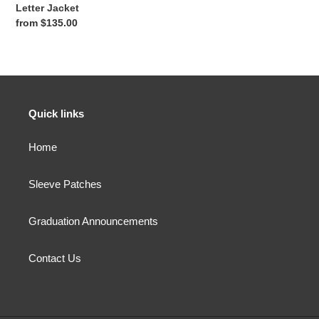
o
Letter Jacket
n
Regular
from $135.00
price
:
Quick links
Home
Sleeve Patches
Graduation Announcements
Contact Us