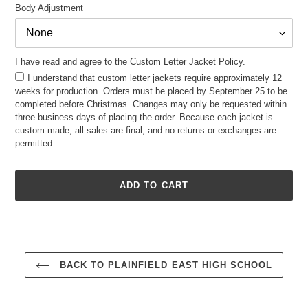
Body Adjustment
I have read and agree to the Custom Letter Jacket Policy.
I understand that custom letter jackets require approximately 12
weeks for production. Orders must be placed by September 25 to be
completed before Christmas. Changes may only be requested within
three business days of placing the order. Because each jacket is
custom-made, all sales are final, and no returns or exchanges are
permitted.
ADD TO CART
Adding
product
to
your
BACK TO PLAINFIELD EAST HIGH SCHOOL
cart