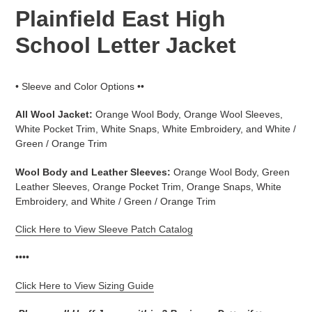
Plainfield East High
School Letter Jacket
• Sleeve and Color Options ••
All Wool Jacket:
Orange Wool Body, Orange Wool Sleeves,
White Pocket Trim, White Snaps, White Embroidery, and White /
Green / Orange Trim
Wool Body and Leather Sleeves:
Orange Wool Body, Green
Leather Sleeves, Orange Pocket Trim, Orange Snaps, White
Embroidery, and White / Green / Orange Trim
Click Here to View Sleeve Patch Catalog
••••
Click Here to View Sizing Guide