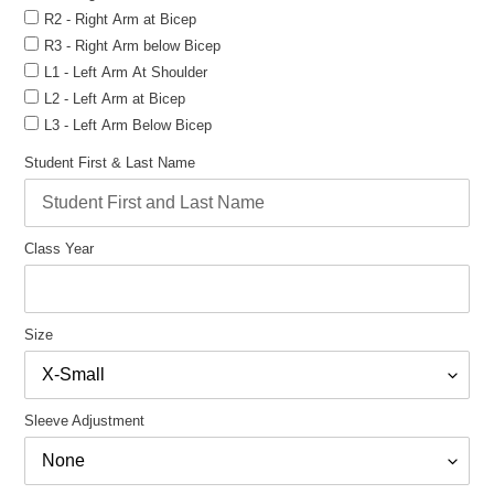
R2 - Right Arm at Bicep
R3 - Right Arm below Bicep
L1 - Left Arm At Shoulder
L2 - Left Arm at Bicep
L3 - Left Arm Below Bicep
Student First & Last Name
Class Year
Size
Sleeve Adjustment