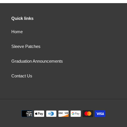
Quick links
Home
Sleeve Patches
Graduation Announcements
Contact Us
Payment
methods