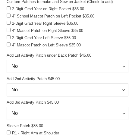
Custom Patches to make and Sew on Jacket (Check to add)
2-Digit Grad Year on Right Pocket $35.00
4" School Mascot Patch on Left Pocket $35.00
2-Digit Grad Year Right Sleeve $35.00
4" Mascot Patch on Right Sleeve $35.00
2-Digit Grad Year Left Sleeve $35.00
4" Mascot Patch on Left Sleeve $35.00
Add 1st Activity Patch under Back Patch $45.00
Add 2nd Activity Patch $45.00
Add 3rd Activity Patch $45.00
Sleeve Patch $35.00
R1 - Right Arm at Shoulder