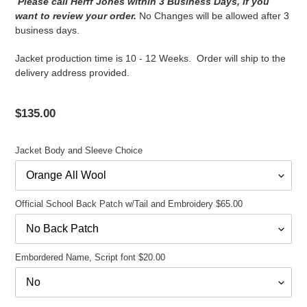
Please call Herff Jones within 3 Business Days, if you
want to review your order.
No Changes will be allowed after 3
business days.
Jacket production time is 10 - 12 Weeks. Order will ship to the
delivery address provided.
Regular
$135.00
price
Jacket Body and Sleeve Choice
Official School Back Patch w/Tail and Embroidery $65.00
Embordered Name, Script font $20.00