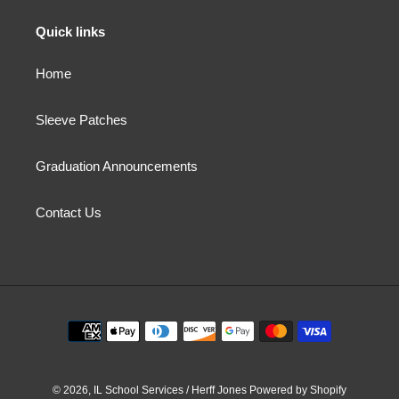
Quick links
Home
Sleeve Patches
Graduation Announcements
Contact Us
Payment
methods
© 2026,
IL School Services / Herff Jones
Powered by Shopify