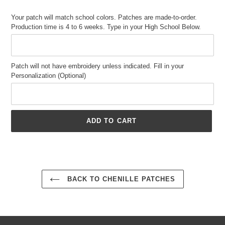
price
Your patch will match school colors. Patches are made-to-order.
Production time is 4 to 6 weeks. Type in your High School Below.
Patch will not have embroidery unless indicated. Fill in your
Personalization (Optional)
ADD TO CART
Adding
product
to
your
BACK TO CHENILLE PATCHES
cart