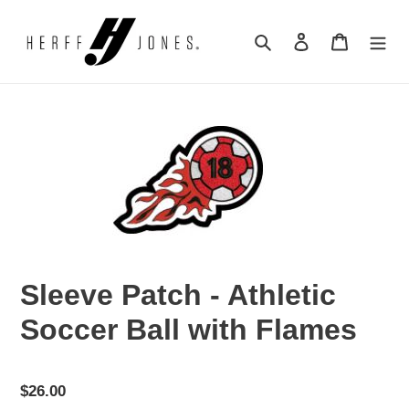
Skip
to
Search
Log in
Cart
content
Sleeve Patch - Athletic
Soccer Ball with Flames
Regular
$26.00