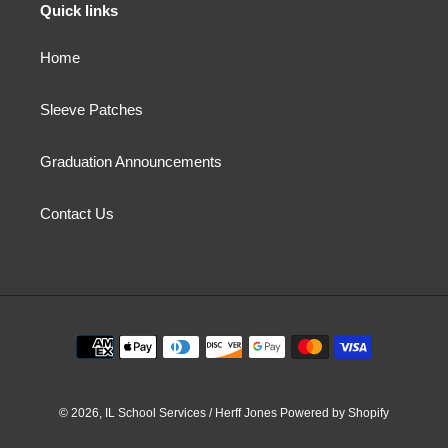
Quick links
Home
Sleeve Patches
Graduation Announcements
Contact Us
Payment
methods
© 2026,
IL School Services / Herff Jones
Powered by Shopify