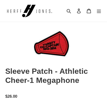
Skip
to
Search
Log in
Cart
content
Sleeve Patch - Athletic
Cheer-1 Megaphone
Regular
$26.00
price