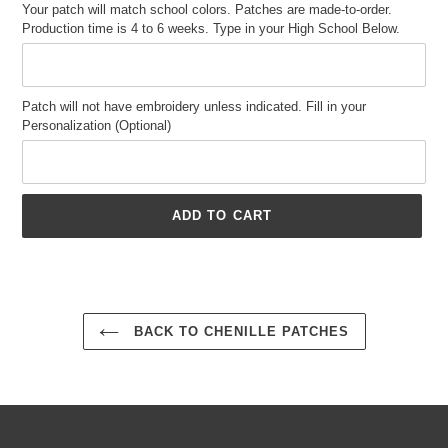
Your patch will match school colors. Patches are made-to-order.
Production time is 4 to 6 weeks. Type in your High School Below.
Patch will not have embroidery unless indicated. Fill in your
Personalization (Optional)
ADD TO CART
Adding
product
to
your
BACK TO CHENILLE PATCHES
cart