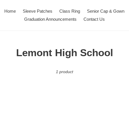
Home
Sleeve Patches
Class Ring
Senior Cap & Gown
Graduation Announcements
Contact Us
C
Lemont High School
o
1 product
l
l
e
c
t