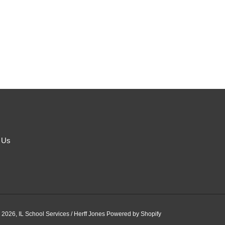
 Us
 2026,
IL School Services / Herff Jones
Powered by Shopify