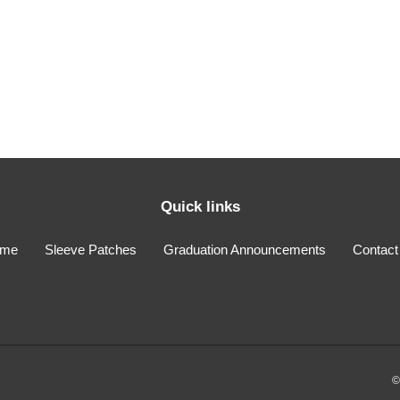
i
o
n
:
Quick links
me
Sleeve Patches
Graduation Announcements
Contact
©