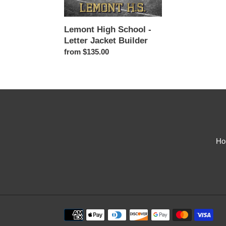
Jacket
Builder
Lemont High School -
Letter Jacket Builder
Regular
from $135.00
price
Ho
Payment
methods