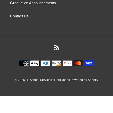
Graduation Announcements
Contact Us
RSS
Payment
methods
© 2026,
IL School Services / Herff Jones
Powered by Shopify
Use
left/right
arrows