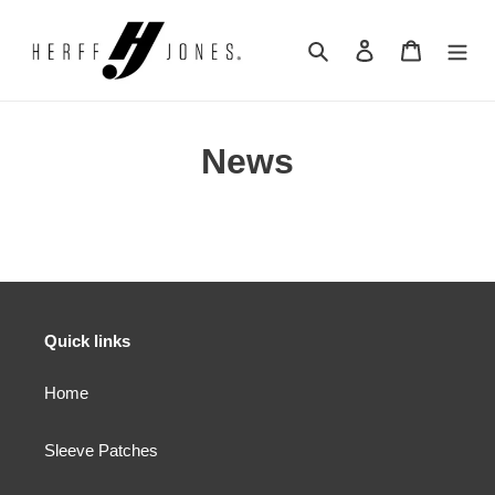
Skip
to
Search
Log in
Cart
content
News
Quick links
Home
Sleeve Patches